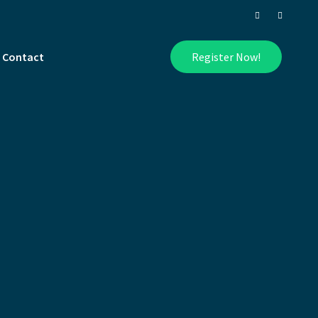
Contact
Register Now!