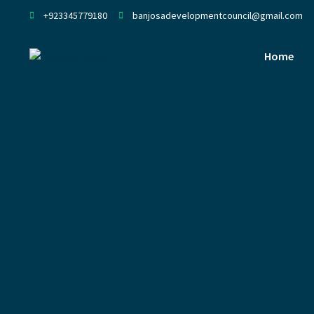
+923345779180
banjosadevelopmentcouncil@gmail.com
Home