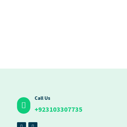
Call Us
+923103307735