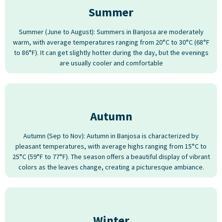
Summer
Summer (June to August): Summers in Banjosa are moderately
warm, with average temperatures ranging from 20°C to 30°C (68°F
to 86°F). It can get slightly hotter during the day, but the evenings
are usually cooler and comfortable
Autumn
Autumn (Sep to Nov): Autumn in Banjosa is characterized by
pleasant temperatures, with average highs ranging from 15°C to
25°C (59°F to 77°F). The season offers a beautiful display of vibrant
colors as the leaves change, creating a picturesque ambiance.
Winter