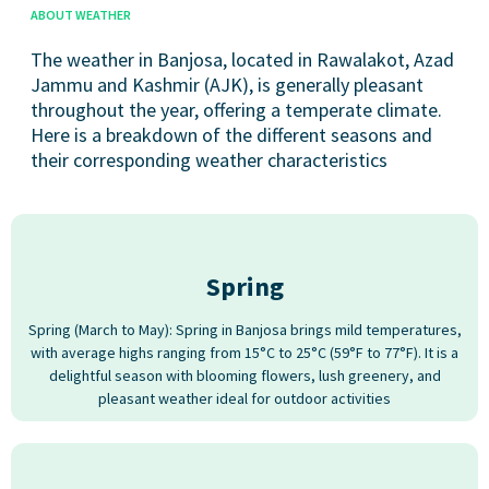
ABOUT WEATHER
The weather in Banjosa, located in Rawalakot, Azad
Jammu and Kashmir (AJK), is generally pleasant
throughout the year, offering a temperate climate.
Here is a breakdown of the different seasons and
their corresponding weather characteristics
Spring
Spring (March to May): Spring in Banjosa brings mild temperatures,
with average highs ranging from 15°C to 25°C (59°F to 77°F). It is a
delightful season with blooming flowers, lush greenery, and
pleasant weather ideal for outdoor activities