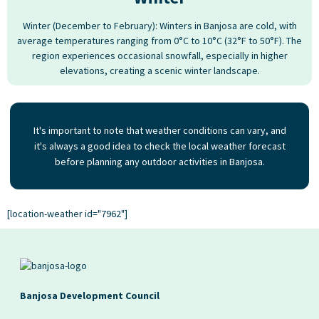
Winter (December to February): Winters in Banjosa are cold, with
average temperatures ranging from 0°C to 10°C (32°F to 50°F). The
region experiences occasional snowfall, especially in higher
elevations, creating a scenic winter landscape.
It's important to note that weather conditions can vary, and
it's always a good idea to check the local weather forecast
before planning any outdoor activities in Banjosa.
[location-weather id="7962"]
Banjosa Development Council