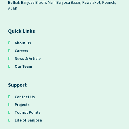
Bethak Banjosa Bradri, Main Banjosa Bazar, Rawalakot, Poonch,
AJ&K
Quick Links
About Us
Careers
News & Article
Our Team
Support
Contact Us
Projects
Tourist Points
Life of Banjosa