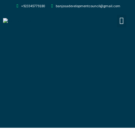
+923345779180
banjosadevelopmentcouncil@gmail.com
About Us
Our Team